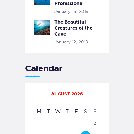
Professional
January 16, 2019
The Beautiful
Creatures of the
Cave
January 12, 2019
Calendar
AUGUST 2026
M
T
W
T
F
S
S
1
2