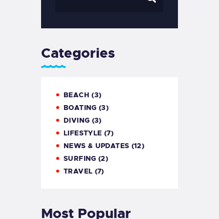
Categories
BEACH
(3)
BOATING
(3)
DIVING
(3)
LIFESTYLE
(7)
NEWS & UPDATES
(12)
SURFING
(2)
TRAVEL
(7)
Most Popular