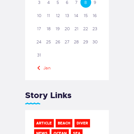
3
4
5
6
7
8
9
10
11
12
13
14
15
16
17
18
19
20
21
22
23
24
25
26
27
28
29
30
31
« Jan
Story Links
ARTICLE
BEACH
DIVER
NEWS
OCEAN
SEA