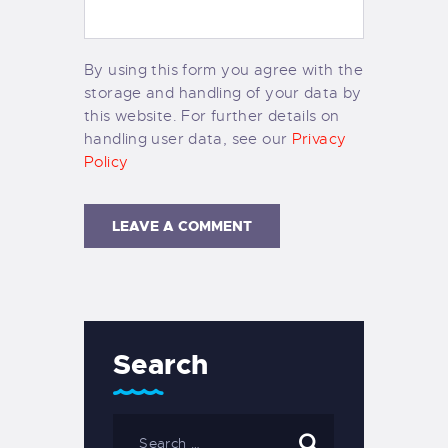
By using this form you agree with the
storage and handling of your data by
this website. For further details on
handling user data, see our
Privacy
Policy
Search