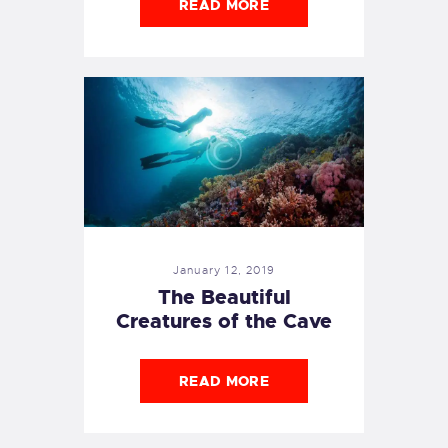
READ MORE
January 12, 2019
The Beautiful
Creatures of the Cave
READ MORE