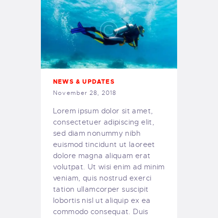
NEWS & UPDATES
November 28, 2018
Lorem ipsum dolor sit amet,
consectetuer adipiscing elit,
sed diam nonummy nibh
euismod tincidunt ut laoreet
dolore magna aliquam erat
volutpat. Ut wisi enim ad minim
veniam, quis nostrud exerci
tation ullamcorper suscipit
lobortis nisl ut aliquip ex ea
commodo consequat. Duis