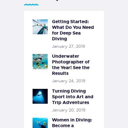
Getting Started:
What Do You Need
for Deep Sea
Diving
January 27, 2019
Underwater
Photographer of
the Year! See the
Results
January 24, 2019
Turning Diving
Sport into Art and
Trip Adventures
January 20, 2019
Women in Diving:
Become a