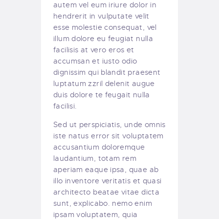
autem vel eum iriure dolor in
hendrerit in vulputate velit
esse molestie consequat, vel
illum dolore eu feugiat nulla
facilisis at vero eros et
accumsan et iusto odio
dignissim qui blandit praesent
luptatum zzril delenit augue
duis dolore te feugait nulla
facilisi.
Sed ut perspiciatis, unde omnis
iste natus error sit voluptatem
accusantium doloremque
laudantium, totam rem
aperiam eaque ipsa, quae ab
illo inventore veritatis et quasi
architecto beatae vitae dicta
sunt, explicabo. nemo enim
ipsam voluptatem, quia