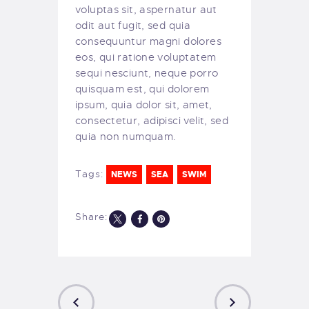
voluptas sit, aspernatur aut
odit aut fugit, sed quia
consequuntur magni dolores
eos, qui ratione voluptatem
sequi nesciunt, neque porro
quisquam est, qui dolorem
ipsum, quia dolor sit, amet,
consectetur, adipisci velit, sed
quia non numquam.
Tags:
NEWS
SEA
SWIM
Share: