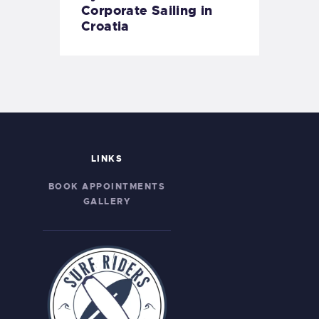
Corporate Sailing in
Croatia
LINKS
BOOK APPOINTMENTS
GALLERY