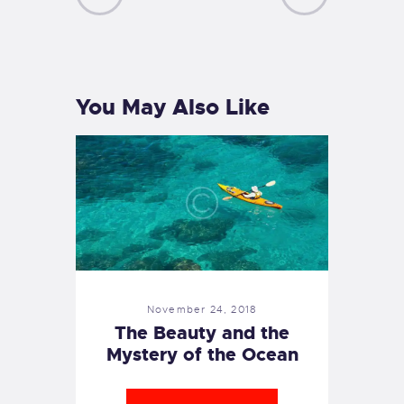
PREVIOUS
NEXT
POST
POST
You May Also Like
November 24, 2018
The Beauty and the
Mystery of the Ocean