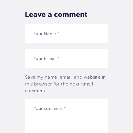
Leave a comment
Save my name, email, and website in
this browser for the next time I
comment.