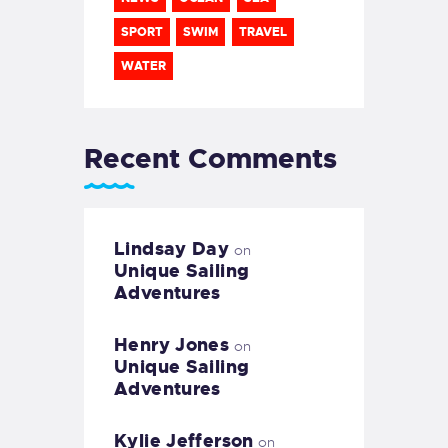
SPORT
SWIM
TRAVEL
WATER
Recent Comments
Lindsay Day
on
Unique Sailing
Adventures
Henry Jones
on
Unique Sailing
Adventures
Kylie Jefferson
on