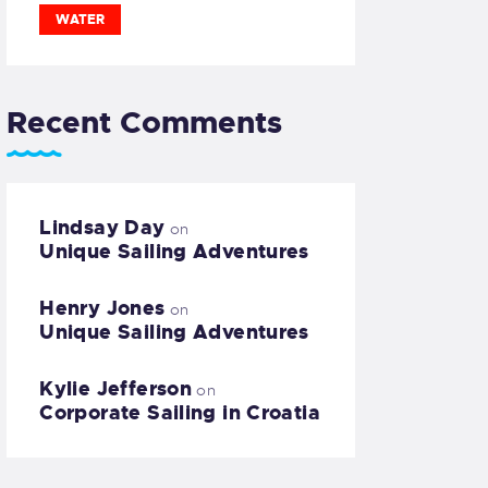
WATER
Recent Comments
Lindsay Day
on
Unique Sailing Adventures
Henry Jones
on
Unique Sailing Adventures
Kylie Jefferson
on
Corporate Sailing in Croatia