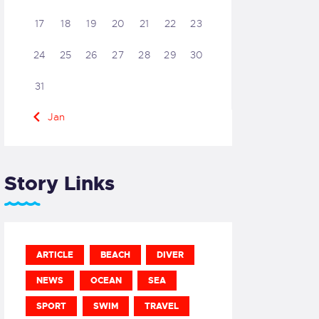
17
18
19
20
21
22
23
24
25
26
27
28
29
30
31
« Jan
Story Links
ARTICLE
BEACH
DIVER
NEWS
OCEAN
SEA
SPORT
SWIM
TRAVEL