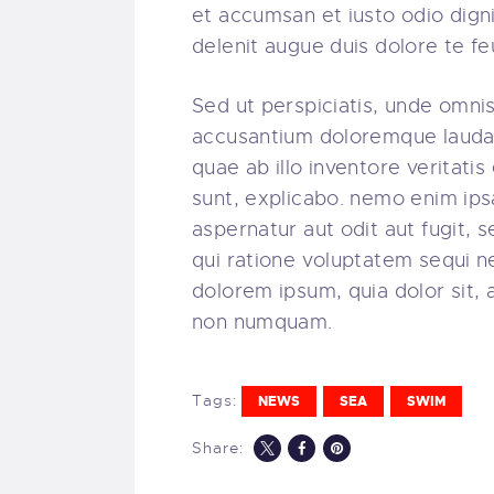
et accumsan et iusto odio digni
delenit augue duis dolore te feug
Sed ut perspiciatis, unde omnis
accusantium doloremque lauda
quae ab illo inventore veritatis
sunt, explicabo. nemo enim ips
aspernatur aut odit aut fugit,
qui ratione voluptatem sequi n
dolorem ipsum, quia dolor sit, 
non numquam.
Tags:
NEWS
SEA
SWIM
Share: