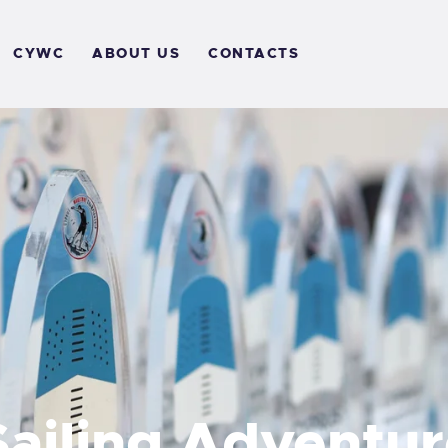
OME
CYWC
ABOUT US
CONTACTS
VENTS
ALLERY
CYWC
BOUT US
ONTACTS
ailing Adventur