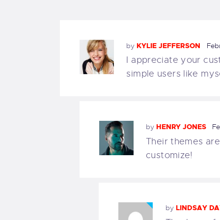
by
KYLIE JEFFERSON
Feb
I appreciate your cus
simple users like myse
by
HENRY JONES
Fe
Their themes are
customize!
by
LINDSAY DA