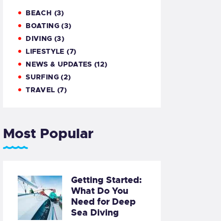
BEACH
(3)
BOATING
(3)
DIVING
(3)
LIFESTYLE
(7)
NEWS & UPDATES
(12)
SURFING
(2)
TRAVEL
(7)
Most Popular
Getting Started:
What Do You
Need for Deep
Sea Diving