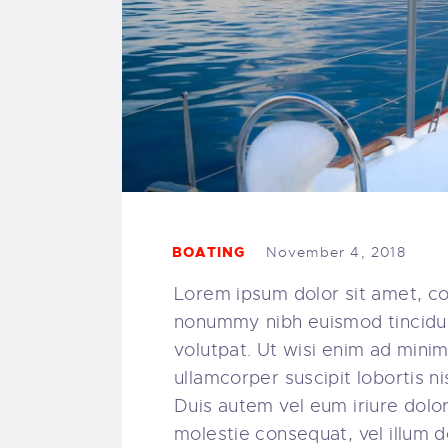
BOATING
November 4, 2018
Lorem ipsum dolor sit amet, co
nonummy nibh euismod tincidun
volutpat. Ut wisi enim ad minim
ullamcorper suscipit lobortis 
Duis autem vel eum iriure dolor 
molestie consequat, vel illum do