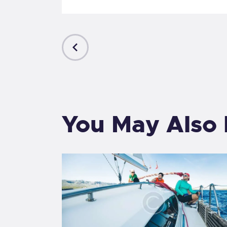
PREVIOUS
POST
You May Also 