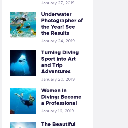
January 27, 2019
Underwater
Photographer of
the Year! See
the Results
January 24, 2019
Turning Diving
Sport into Art
and Trip
Adventures
January 20, 2019
Women in
Diving: Become
a Professional
January 16, 2019
The Beautiful