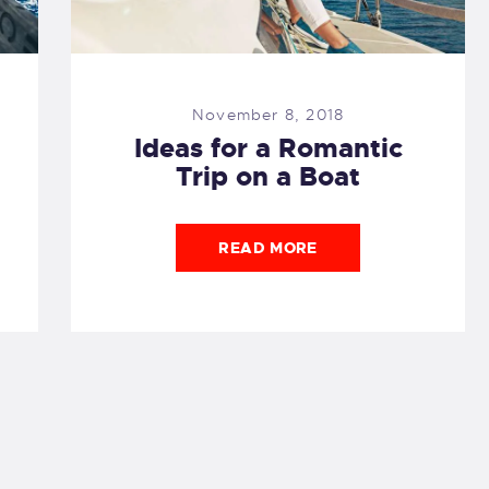
November 8, 2018
Ideas for a Romantic
Trip on a Boat
READ MORE