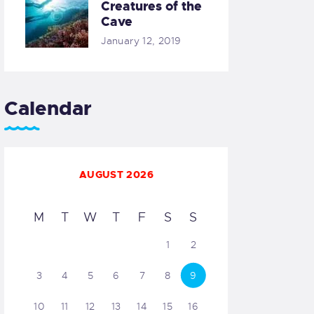
Creatures of the
Cave
January 12, 2019
Calendar
AUGUST 2026
M
T
W
T
F
S
S
1
2
3
4
5
6
7
8
9
10
11
12
13
14
15
16