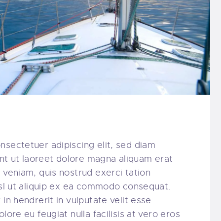
nsectetuer adipiscing elit, sed diam
t ut laoreet dolore magna aliquam erat
 veniam, quis nostrud exerci tation
nisl ut aliquip ex ea commodo consequat.
in hendrerit in vulputate velit esse
lore eu feugiat nulla facilisis at vero eros