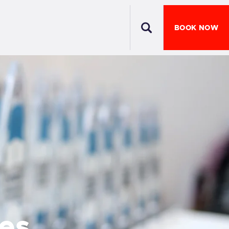
BOOK NOW
es