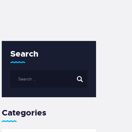
Search
Categories