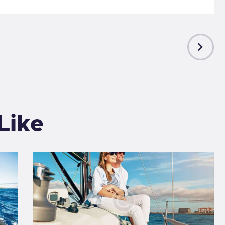
NEXT
POST
Like