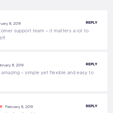
REPLY
ruary 8, 2019
tomer support team – it matters a lot to
lf.
REPLY
bruary 8, 2019
 amazing – simple yet flexible and easy to
REPLY
Y
February 8, 2019