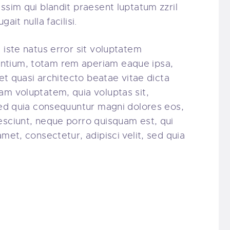
ssim qui blandit praesent luptatum zzril
ait nulla facilisi.
 iste natus error sit voluptatem
ntium, totam rem aperiam eaque ipsa,
 et quasi architecto beatae vitae dicta
am voluptatem, quia voluptas sit,
 sed quia consequuntur magni dolores eos,
esciunt, neque porro quisquam est, qui
amet, consectetur, adipisci velit, sed quia