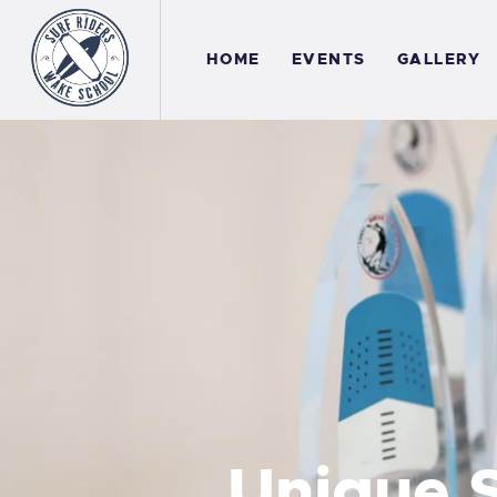
H
HOME
EVENTS
GALLERY
E
G
A
C
Unique S