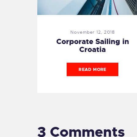
November 12, 2018
Corporate Sailing in
Croatia
READ MORE
3 Comments