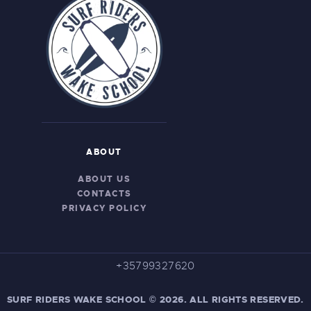
ABOUT
ABOUT US
CONTACTS
PRIVACY POLICY
+35799327620
SURF RIDERS WAKE SCHOOL © 2026. ALL RIGHTS RESERVED.