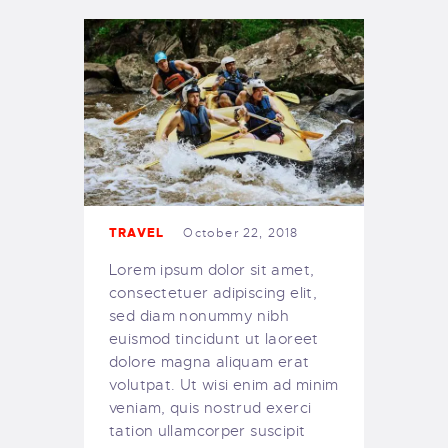
TRAVEL
October 22, 2018
Lorem ipsum dolor sit amet,
consectetuer adipiscing elit,
sed diam nonummy nibh
euismod tincidunt ut laoreet
dolore magna aliquam erat
volutpat. Ut wisi enim ad minim
veniam, quis nostrud exerci
tation ullamcorper suscipit