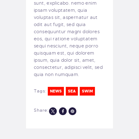
sunt, explicabo. nemo enim
ipsam voluptatem, quia
voluptas sit, aspernatur aut
odit aut fugit, sed quia
consequuntur magni dolores
eos, qui ratione voluptatem
sequi nesciunt, neque porro
quisquam est, qui dolorem
ipsum, quia dolor sit, amet,
consectetur, adipisci velit, sed
quia non numquam.
Tags:
NEWS
SEA
SWIM
Share: