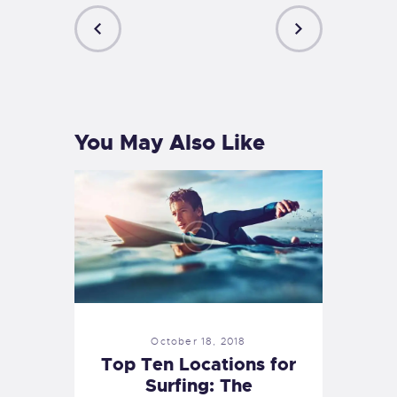
PREVIOUS
NEXT
POST
POST
You May Also Like
October 18, 2018
Top Ten Locations for
Surfing: The