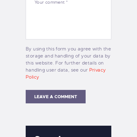
By using this form you agree with the
storage and handling of your data by
this website. For further details on
handling user data, see our
Privacy
Policy