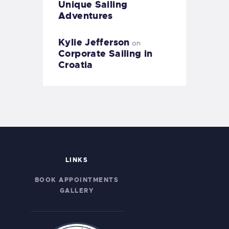
Unique Sailing
Adventures
Kylie Jefferson
on
Corporate Sailing in
Croatia
LINKS
BOOK APPOINTMENTS
GALLERY