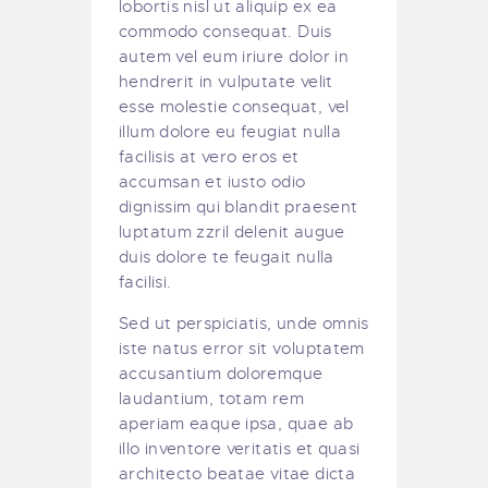
lobortis nisl ut aliquip ex ea
commodo consequat. Duis
autem vel eum iriure dolor in
hendrerit in vulputate velit
esse molestie consequat, vel
illum dolore eu feugiat nulla
facilisis at vero eros et
accumsan et iusto odio
dignissim qui blandit praesent
luptatum zzril delenit augue
duis dolore te feugait nulla
facilisi.
Sed ut perspiciatis, unde omnis
iste natus error sit voluptatem
accusantium doloremque
laudantium, totam rem
aperiam eaque ipsa, quae ab
illo inventore veritatis et quasi
architecto beatae vitae dicta