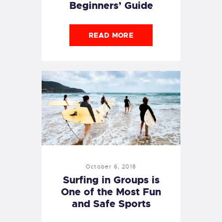
Beginners’ Guide
READ MORE
October 6, 2018
Surfing in Groups is
One of the Most Fun
and Safe Sports