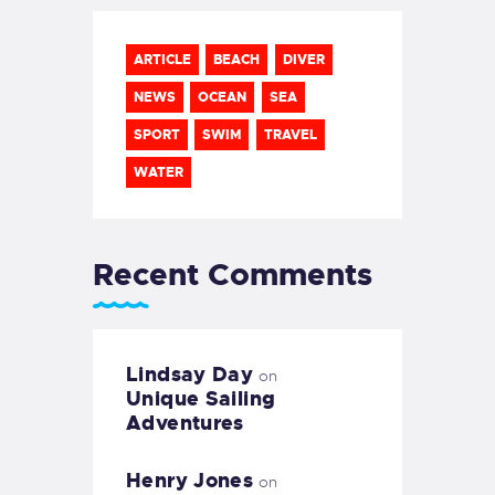
ARTICLE
BEACH
DIVER
NEWS
OCEAN
SEA
SPORT
SWIM
TRAVEL
WATER
Recent Comments
Lindsay Day
on
Unique Sailing
Adventures
Henry Jones
on