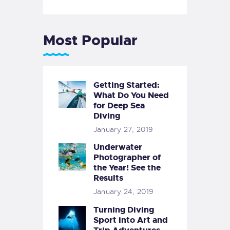
Most Popular
Getting Started:
What Do You Need
for Deep Sea
Diving
January 27, 2019
Underwater
Photographer of
the Year! See the
Results
January 24, 2019
Turning Diving
Sport into Art and