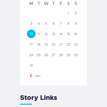
M
T
W
T
F
S
S
1
2
3
4
5
6
7
8
9
10
11
12
13
14
15
16
17
18
19
20
21
22
23
24
25
26
27
28
29
30
31
« Jan
Story Links