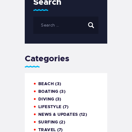
Search
Categories
BEACH
(3)
BOATING
(3)
DIVING
(3)
LIFESTYLE
(7)
NEWS & UPDATES
(12)
SURFING
(2)
TRAVEL
(7)