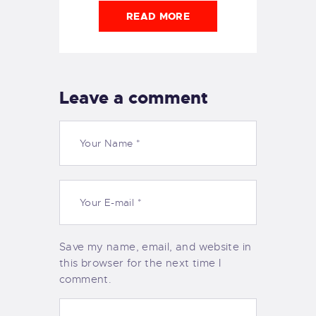
READ MORE
Leave a comment
Save my name, email, and website in
this browser for the next time I
comment.