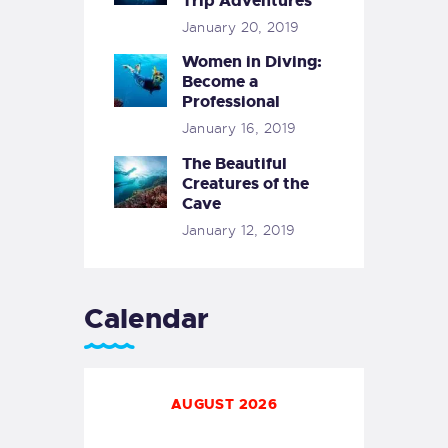
Trip Adventures
January 20, 2019
Women in Diving:
Become a
Professional
January 16, 2019
The Beautiful
Creatures of the
Cave
January 12, 2019
Calendar
AUGUST 2026