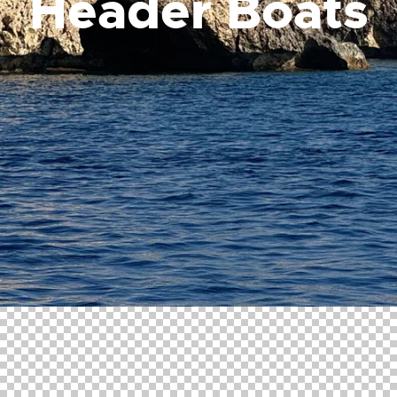
Header Boats