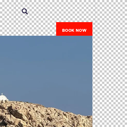
BOOK NOW