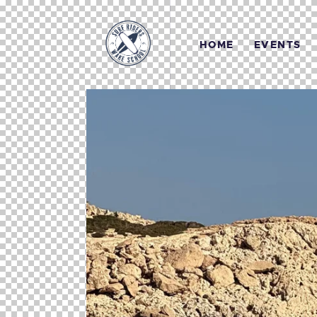
HOME
EVENTS