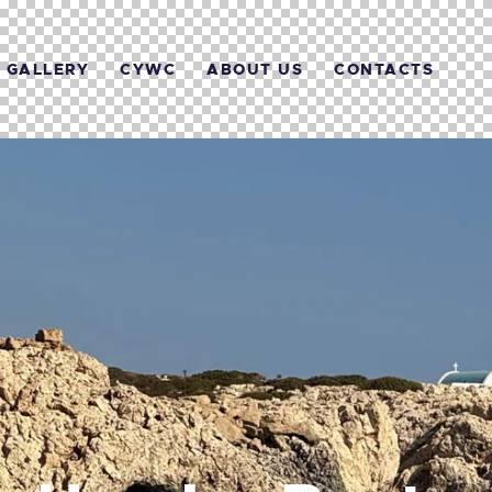
GALLERY
CYWC
ABOUT US
CONTACTS