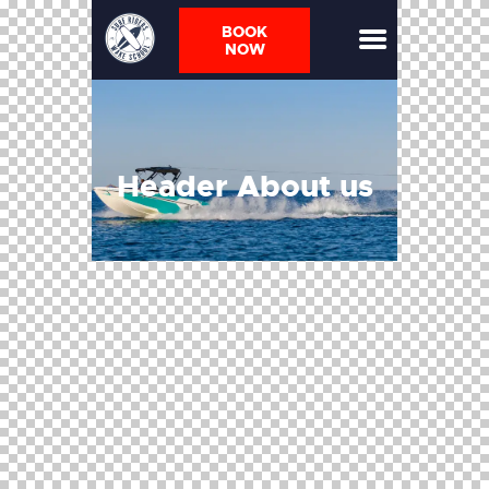
BOOK
NOW
Header About us